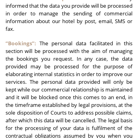
informed that the data you provide will be processed
in order to manage the sending of commercial
information about our hotel by post, email, SMS or
fax.
“Bookings”:
The personal data facilitated in this
section will be processed with the aim of managing
the bookings you request. In any case, the data
provided may be processed for the purpose of
elaborating internal statistics in order to improve our
services. The personal data provided will only be
kept while our commercial relationship is maintained
and it will be blocked once this comes to an end, in
the timeframe established by legal provisions, at the
sole disposition of Courts to address possible claims,
after which this data will be cancelled. The legal basis
for the processing of your data is fulfilment of the
contractual obligations assumed by you when you