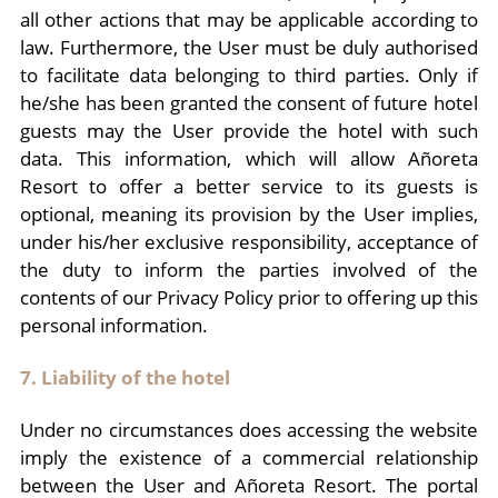
all other actions that may be applicable according to
law. Furthermore, the User must be duly authorised
to facilitate data belonging to third parties. Only if
he/she has been granted the consent of future hotel
guests may the User provide the hotel with such
data. This information, which will allow Añoreta
Resort to offer a better service to its guests is
optional, meaning its provision by the User implies,
under his/her exclusive responsibility, acceptance of
the duty to inform the parties involved of the
contents of our Privacy Policy prior to offering up this
personal information.
7. Liability of the hotel
Under no circumstances does accessing the website
imply the existence of a commercial relationship
between the User and Añoreta Resort. The portal