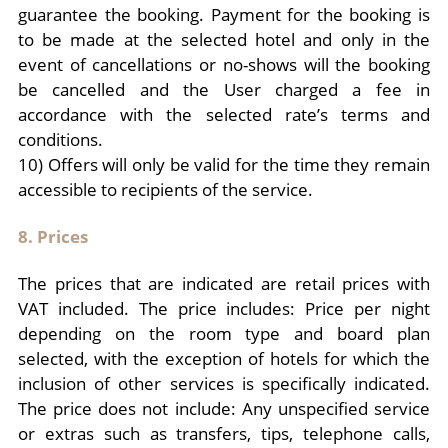
guarantee the booking. Payment for the booking is
to be made at the selected hotel and only in the
event of cancellations or no-shows will the booking
be cancelled and the User charged a fee in
accordance with the selected rate’s terms and
conditions.
10) Offers will only be valid for the time they remain
accessible to recipients of the service.
8. Prices
The prices that are indicated are retail prices with
VAT included. The price includes: Price per night
depending on the room type and board plan
selected, with the exception of hotels for which the
inclusion of other services is specifically indicated.
The price does not include: Any unspecified service
or extras such as transfers, tips, telephone calls,