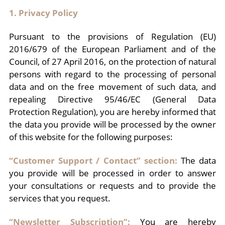
1. Privacy Policy
Pursuant to the provisions of Regulation (EU)
2016/679 of the European Parliament and of the
Council, of 27 April 2016, on the protection of natural
persons with regard to the processing of personal
data and on the free movement of such data, and
repealing Directive 95/46/EC (General Data
Protection Regulation), you are hereby informed that
the data you provide will be processed by the owner
of this website for the following purposes:
“Customer Support / Contact” section:
The data
you provide will be processed in order to answer
your consultations or requests and to provide the
services that you request.
“Newsletter Subscription”:
You are hereby