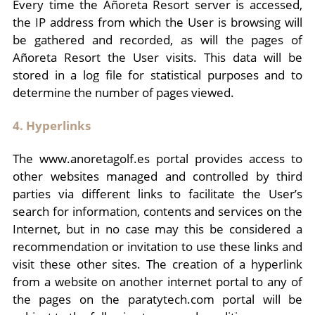
Every time the Añoreta Resort server is accessed,
the IP address from which the User is browsing will
be gathered and recorded, as will the pages of
Añoreta Resort the User visits. This data will be
stored in a log file for statistical purposes and to
determine the number of pages viewed.
4. Hyperlinks
The www.anoretagolf.es portal provides access to
other websites managed and controlled by third
parties via different links to facilitate the User’s
search for information, contents and services on the
Internet, but in no case may this be considered a
recommendation or invitation to use these links and
visit these other sites. The creation of a hyperlink
from a website on another internet portal to any of
the pages on the paratytech.com portal will be