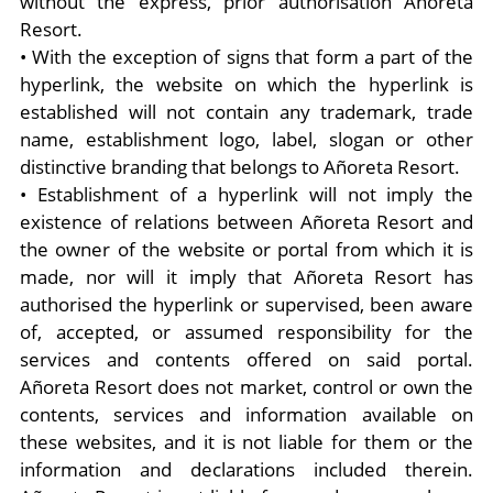
without the express, prior authorisation Añoreta
Resort.
• With the exception of signs that form a part of the
hyperlink, the website on which the hyperlink is
established will not contain any trademark, trade
name, establishment logo, label, slogan or other
distinctive branding that belongs to Añoreta Resort.
• Establishment of a hyperlink will not imply the
existence of relations between Añoreta Resort and
the owner of the website or portal from which it is
made, nor will it imply that Añoreta Resort has
authorised the hyperlink or supervised, been aware
of, accepted, or assumed responsibility for the
services and contents offered on said portal.
Añoreta Resort does not market, control or own the
contents, services and information available on
these websites, and it is not liable for them or the
information and declarations included therein.