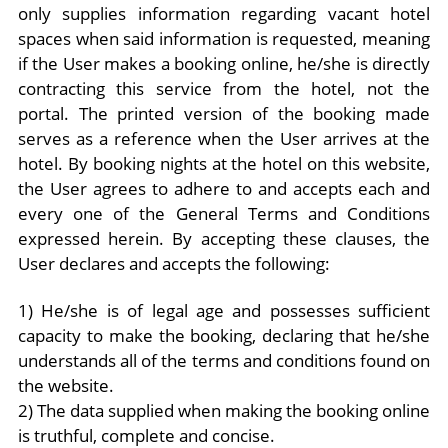
only supplies information regarding vacant hotel
spaces when said information is requested, meaning
if the User makes a booking online, he/she is directly
contracting this service from the hotel, not the
portal. The printed version of the booking made
serves as a reference when the User arrives at the
hotel. By booking nights at the hotel on this website,
the User agrees to adhere to and accepts each and
every one of the General Terms and Conditions
expressed herein. By accepting these clauses, the
User declares and accepts the following:
1) He/she is of legal age and possesses sufficient
capacity to make the booking, declaring that he/she
understands all of the terms and conditions found on
the website.
2) The data supplied when making the booking online
is truthful, complete and concise.