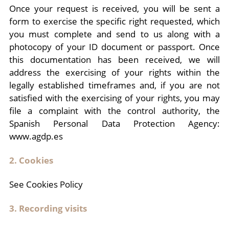
Once your request is received, you will be sent a
form to exercise the specific right requested, which
you must complete and send to us along with a
photocopy of your ID document or passport. Once
this documentation has been received, we will
address the exercising of your rights within the
legally established timeframes and, if you are not
satisfied with the exercising of your rights, you may
file a complaint with the control authority, the
Spanish Personal Data Protection Agency:
www.agdp.es
2. Cookies
See Cookies Policy
3. Recording visits