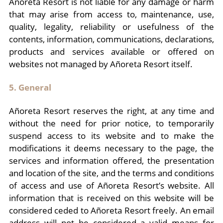
Añoreta Resort is not liable for any damage or harm
that may arise from access to, maintenance, use,
quality, legality, reliability or usefulness of the
contents, information, communications, declarations,
products and services available or offered on
websites not managed by Añoreta Resort itself.
5. General
Añoreta Resort reserves the right, at any time and
without the need for prior notice, to temporarily
suspend access to its website and to make the
modifications it deems necessary to the page, the
services and information offered, the presentation
and location of the site, and the terms and conditions
of access and use of Añoreta Resort’s website. All
information that is received on this website will be
considered ceded to Añoreta Resort freely. An email
address will not be considered a valid means for