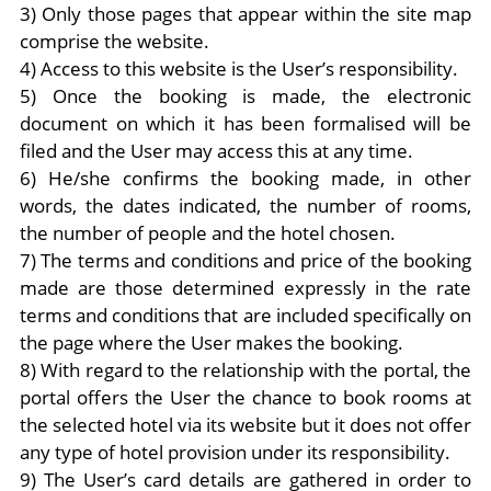
3) Only those pages that appear within the site map
comprise the website.
4) Access to this website is the User’s responsibility.
5) Once the booking is made, the electronic
document on which it has been formalised will be
filed and the User may access this at any time.
6) He/she confirms the booking made, in other
words, the dates indicated, the number of rooms,
the number of people and the hotel chosen.
7) The terms and conditions and price of the booking
made are those determined expressly in the rate
terms and conditions that are included specifically on
the page where the User makes the booking.
8) With regard to the relationship with the portal, the
portal offers the User the chance to book rooms at
the selected hotel via its website but it does not offer
any type of hotel provision under its responsibility.
9) The User’s card details are gathered in order to