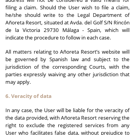
filing a claim. Should the User wish to file a claim,
he/she should write to the Legal Department of
Añoreta Resort, situated at Avda. del Golf S/N Rincón
de la Victoria 29730 Málaga - Spain, which will
indicate the procedure to follow in each case.
All matters relating to Añoreta Resort’s website will
be governed by Spanish law and subject to the
jurisdiction of the corresponding Courts, with the
parties expressly waiving any other jurisdiction that
may apply.
6. Veracity of data
In any case, the User will be liable for the veracity of
the data provided, with Añoreta Resort reserving the
right to exclude the registered services from any
User who facilitates false data, without prejudice to