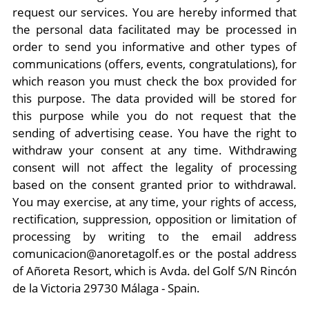
request our services. You are hereby informed that
the personal data facilitated may be processed in
order to send you informative and other types of
communications (offers, events, congratulations), for
which reason you must check the box provided for
this purpose. The data provided will be stored for
this purpose while you do not request that the
sending of advertising cease. You have the right to
withdraw your consent at any time. Withdrawing
consent will not affect the legality of processing
based on the consent granted prior to withdrawal.
You may exercise, at any time, your rights of access,
rectification, suppression, opposition or limitation of
processing by writing to the email address
comunicacion@anoretagolf.es or the postal address
of Añoreta Resort, which is Avda. del Golf S/N Rincón
de la Victoria 29730 Málaga - Spain.