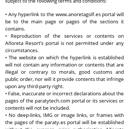
subject to the following terms and conditions:
• Any hyperlink to the www.anoretagolf.es portal will
be to the main page or pages of the sections it
contains.
• Reproduction of the services or contents on
Añoreta Resort’s portal is not permitted under any
circumstances.
• The website on which the hyperlink is established
will not contain any information or contents that are
illegal or contrary to morals, good customs and
public order, nor will it provide contents that infringe
upon any third-party right.
• False, inaccurate or incorrect declarations about the
pages of the paratytech.com portal or its services or
contents will not be included.
• No deep-links, IMG or image links, or frames with
the pages of the paraty.es portal will be established